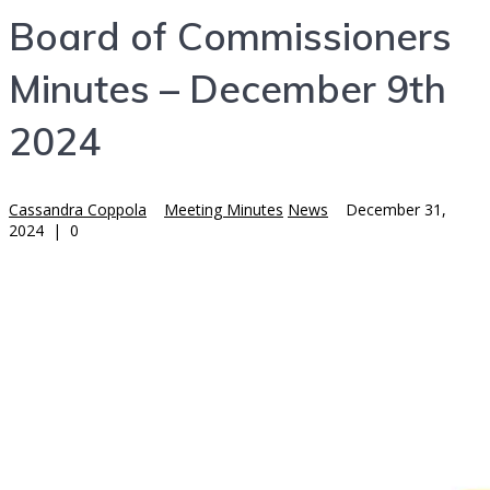
Board of Commissioners
Minutes – December 9th
2024
Cassandra Coppola
Meeting Minutes
News
December 31,
2024
|
0