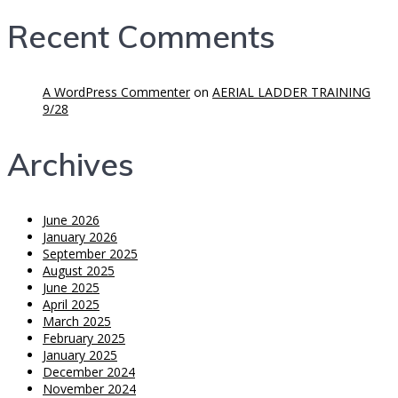
Recent Comments
A WordPress Commenter
on
AERIAL LADDER TRAINING
9/28
Archives
June 2026
January 2026
September 2025
August 2025
June 2025
April 2025
March 2025
February 2025
January 2025
December 2024
November 2024