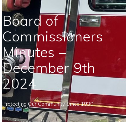
Board of
Commissioners
Minutes –
December 9th
2024
Protecting Our Community Since 1930