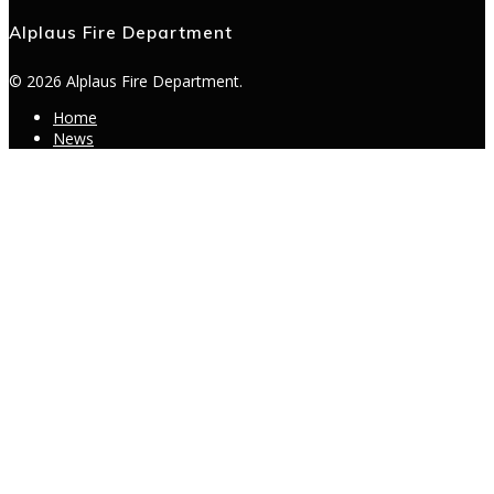
Alplaus Fire Department
© 2026 Alplaus Fire Department.
Home
News