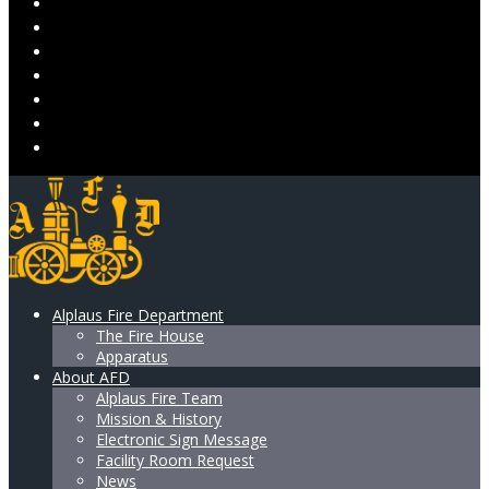
EVENTS
VOLUNTEER
DONATE
ALPLAUS LADIES AUXILIARY
RESOURCES & SUPPORT
GALLERY
CONTACT US
Alplaus Fire Department
The Fire House
Apparatus
About AFD
Alplaus Fire Team
Mission & History
Electronic Sign Message
Facility Room Request
News