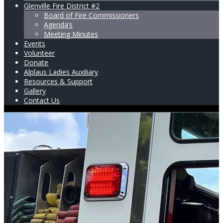
Glenville Fire District #2
Board of Fire Commissioners
Agenda’s
Meeting Minutes
Events
Volunteer
Donate
Alplaus Ladies Auxiliary
Resources & Support
Gallery
Contact Us