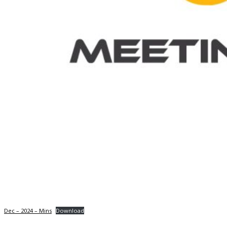
Dec – 2024 – Mins
Download