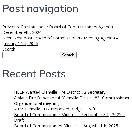
Post navigation
Previous:
Previous post:
Board of Commissioners Agenda –
December 9th, 2024
Next:
Next post:
Board of Commissioners Meeting Agenda –
January 14th, 2025
Search
Search
Recent Posts
HELP Wanted Glenville Fire District #2 Secretary
Alplaus Fire Department (Glenville District #2) Commissioner
Organizational meeting
2026 Glenville FD2 Proposed Budget Draft
Board of Commissioner Minutes – September 8th, 2025 –
Draft
Board of Commissioners Minutes – August 11th, 2025