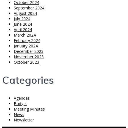
October 2024
September 2024
August 2024
July 2024
June 2024
April 2024
March 2024
February 2024
January 2024
December 2023
November 2023
October 2023
Categories
Agendas
Budget
Meeting Minutes
News
Newsletter