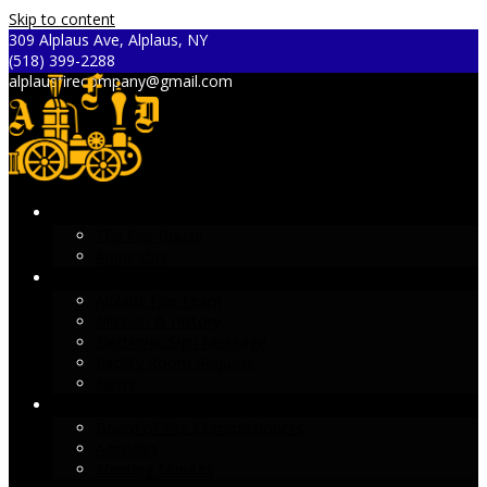
Skip to content
309 Alplaus Ave, Alplaus, NY
(518) 399-2288
alplausfirecompany@gmail.com
ALPLAUS FIRE DEPARTMENT
The Fire House
Apparatus
ABOUT AFD
Alplaus Fire Team
Mission & History
Electronic Sign Message
Facility Room Request
News
GLENVILLE FIRE DISTRICT #2
Board of Fire Commissioners
Agenda’s
Meeting Minutes