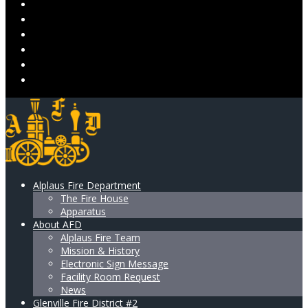
VOLUNTEER
DONATE
ALPLAUS LADIES AUXILIARY
RESOURCES & SUPPORT
GALLERY
CONTACT US
Alplaus Fire Department
The Fire House
Apparatus
About AFD
Alplaus Fire Team
Mission & History
Electronic Sign Message
Facility Room Request
News
Glenville Fire District #2