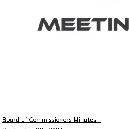
Board of Commissioners Minutes –