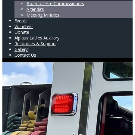
Board of Fire Commissioners
Agenda’s
Meeting Minutes
Events
Volunteer
Donate
Alplaus Ladies Auxiliary
Resources & Support
Gallery
Contact Us