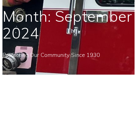
Month:
September
2024
Protecting Our Community Since 1930