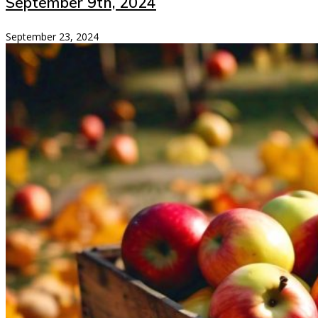
September 9th, 2024
September 23, 2024