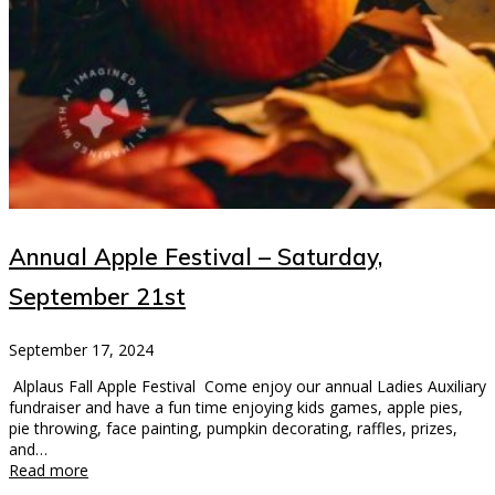
Annual Apple Festival – Saturday,
September 21st
September 17, 2024
Alplaus Fall Apple Festival Come enjoy our annual Ladies Auxiliary
fundraiser and have a fun time enjoying kids games, apple pies,
pie throwing, face painting, pumpkin decorating, raffles, prizes,
and…
Read more