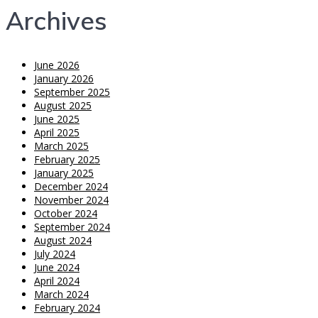
Archives
June 2026
January 2026
September 2025
August 2025
June 2025
April 2025
March 2025
February 2025
January 2025
December 2024
November 2024
October 2024
September 2024
August 2024
July 2024
June 2024
April 2024
March 2024
February 2024