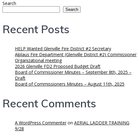
Search
Search
Recent Posts
HELP Wanted Glenville Fire District #2 Secretary
Alplaus Fire Department (Glenville District #2) Commissioner
Organizational meeting
2026 Glenville FD2 Proposed Budget Draft
Board of Commissioner Minutes – September 8th, 2025 –
Draft
Board of Commissioners Minutes – August 11th, 2025
Recent Comments
A WordPress Commenter
on
AERIAL LADDER TRAINING
9/28