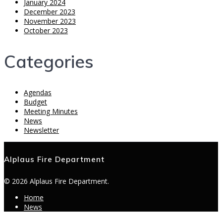
January 2024
December 2023
November 2023
October 2023
Categories
Agendas
Budget
Meeting Minutes
News
Newsletter
Alplaus Fire Department
© 2026 Alplaus Fire Department.
Home
News